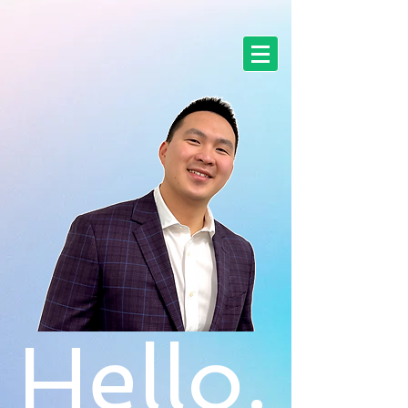
Hello.