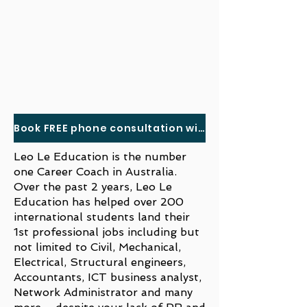
Book FREE phone consultation with us here
Leo Le Education is the number
one Career Coach in Australia.
Over the past 2 years, Leo Le
Education has helped over 200
international students land their
1st professional jobs including but
not limited to Civil, Mechanical,
Electrical, Structural engineers,
Accountants, ICT business analyst,
Network Administrator and many