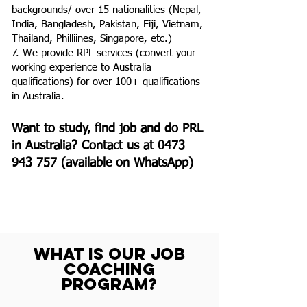
backgrounds/ over 15 nationalities (Nepal,
India, Bangladesh, Pakistan, Fiji, Vietnam,
Thailand, Philliines, Singapore, etc.)
7. We provide RPL services (convert your
working experience to Australia
qualifications) for over 100+ qualifications
in Australia.
Want to study, find job and do PRL
in Australia? Contact us at
0473
943 757
(available on WhatsApp)
WHAT IS OUR JOB
COACHING
PROGRAM?