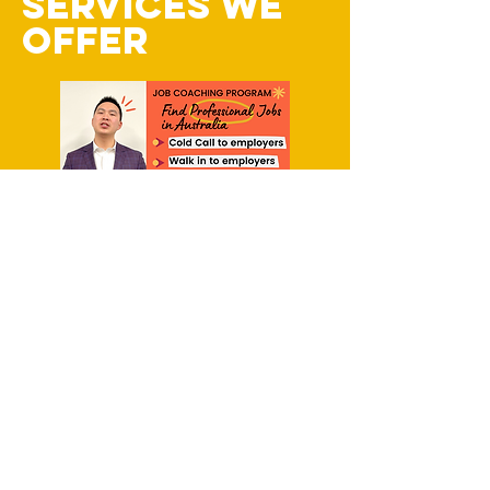
SERVICES WE
OFFER