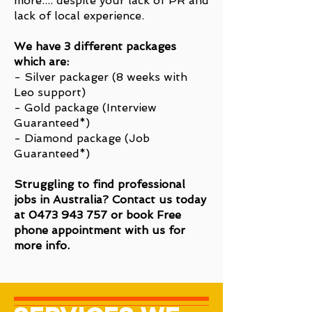
more.... despite your lack of PR and
lack of local experience.
We have 3 different packages
which are:
- Silver packager (8 weeks with
Leo support)
- Gold package (Interview
Guaranteed*)
- Diamond package (Job
Guaranteed*)
Struggling to find professional
jobs in Australia? Contact us today
at
0473 943 757
or book Free
phone appointment with us for
more info.