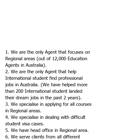
1. We are the only Agent that focuses on
Regional areas (out of 12,000 Education
Agents in Australia).
2. We are the only Agent that help
International student find professional
jobs in Australia. (We have helped more
than 200 International student landed
their dream jobs in the past 2 years).
3. We specialise in applying for all courses
in Regional areas.
4. We specialise in dealing with difficult
student visa cases.
5. We have head office in Regional area.
6. We serve clients from all different