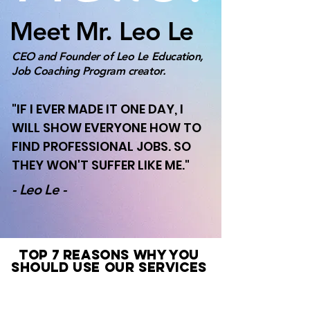
Meet Mr. Leo Le
CEO and Founder of Leo Le Education,
Job Coaching Program creator.
"IF I EVER MADE IT ONE DAY, I
WILL SHOW EVERYONE HOW TO
FIND PROFESSIONAL JOBS. SO
THEY WON'T SUFFER LIKE ME."
- Leo Le -
TOP 7 REASONS WHY YOU
SHOULD USE OUR SERVICES