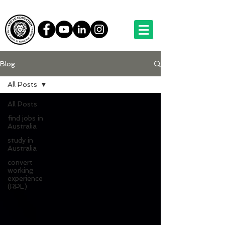
Blog
All Posts
All Posts
find jobs in
Australia
study in
Australia
convert
working
experience
(RPL)