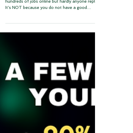
Have you ever wondered why you applied for
hundreds of jobs online but hardly anyone reply?
It's NOT because you do not have a good
resume.