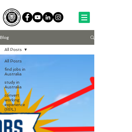
Blog
All Posts
All Posts
find jobs in
Australia
study in
Australia
convert
working
experience
(RPL)