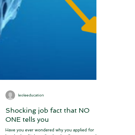
leoleeducation
Shocking job fact that NO
ONE tells you