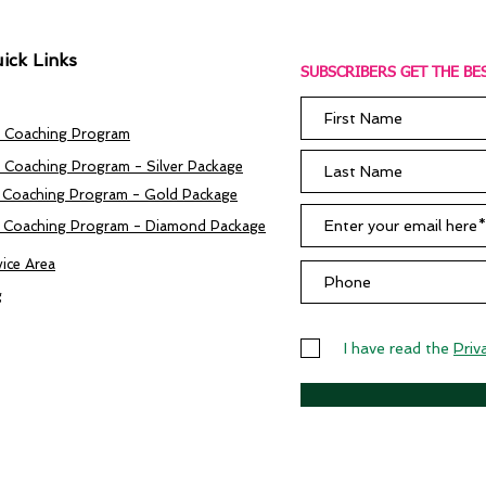
ick Links
SUBSCRIBERS GET THE BES
 Coaching Program
 Coaching Program - Silver Package
 Coaching Program - Gold Package
 Coaching Program - Diamond Package
vice Area
g
I have read the
Priv