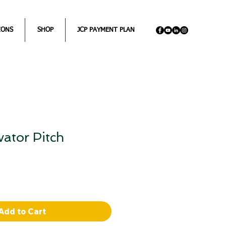
IONS
SHOP
JCP PAYMENT PLAN
vator Pitch
Sale
Price
Add to Cart