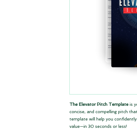
The Elevator Pitch Template
is y
concise, and compelling pitch tha
template will help you confidentl
value—in 30 seconds or less!