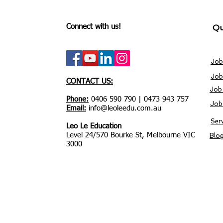
Connect with us!
Qu
Job
Job
CONTACT US:
Job
Phone:
0406 590 790 | 0473 943 757
Job
Email:
info@leoleedu.com.au
Ser
Leo Le Education
Level 24/570 Bourke St, Melbourne VIC
Blo
3000