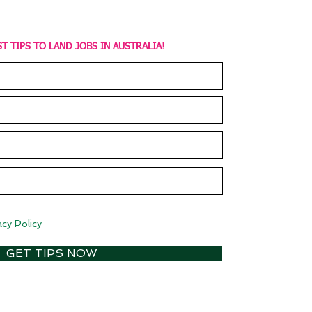
T TIPS TO LAND JOBS IN AUSTRALIA!
acy Policy
GET TIPS NOW