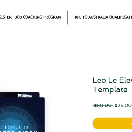
GISTER - JOB COACHING PROGRAM
RPL TO AUSTRALIA QUALIFICAT
Leo Le Ele
Template
Regular
 $50.00 
$25.00
Price