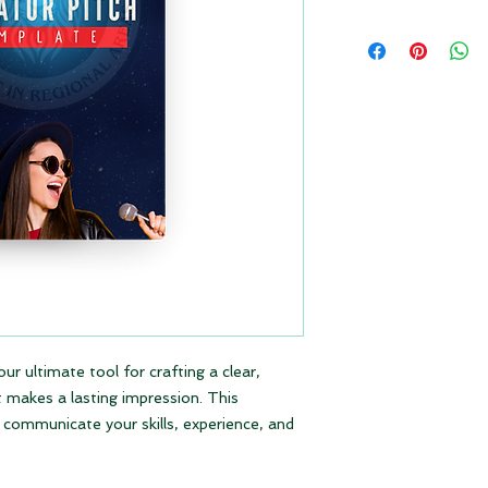
our ultimate tool for crafting a clear,
t makes a lasting impression. This
y communicate your skills, experience, and