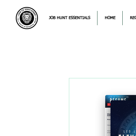
JOB HUNT ESSENTIALS
HOME
RE