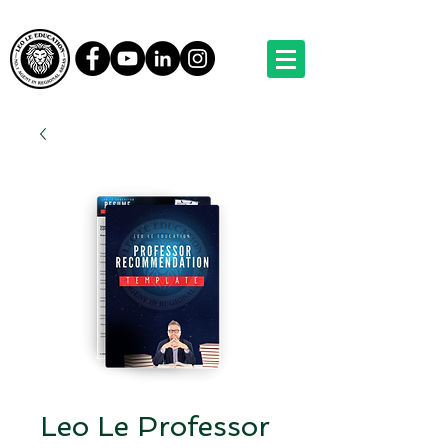
Leo Le Professor