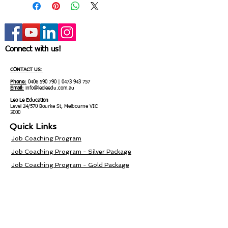
Connect with us!
CONTACT US:
Phone:
0406 590 790
|
0473 943 757
Email:
info@leoleedu.com.au
Leo Le Education
Level 24/570 Bourke St, Melbourne VIC
3000
Quick Links
Job Coaching Program
Job Coaching Program - Silver Package
Job Coaching Program - Gold Package
Job Coaching Program - Diamond Package
Service Area
Blog