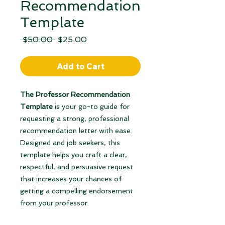
Recommendation
Template
Regular
Sale
 $50.00 
$25.00
Price
Price
Add to Cart
The Professor Recommendation
Template
is your go-to guide for
requesting a strong, professional
recommendation letter with ease.
Designed and job seekers, this
template helps you craft a clear,
respectful, and persuasive request
that increases your chances of
getting a compelling endorsement
from your professor.