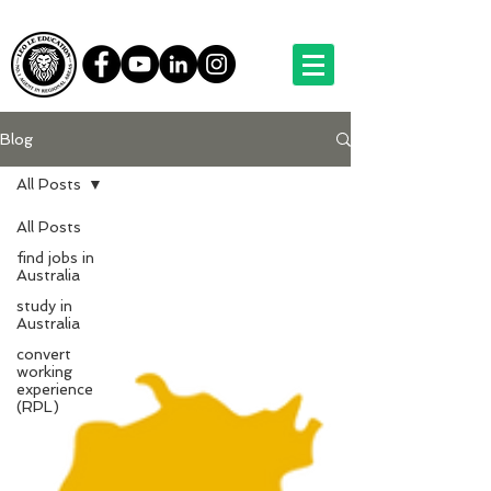
Blog
All Posts
All Posts
find jobs in
Australia
study in
Australia
convert
working
experience
(RPL)