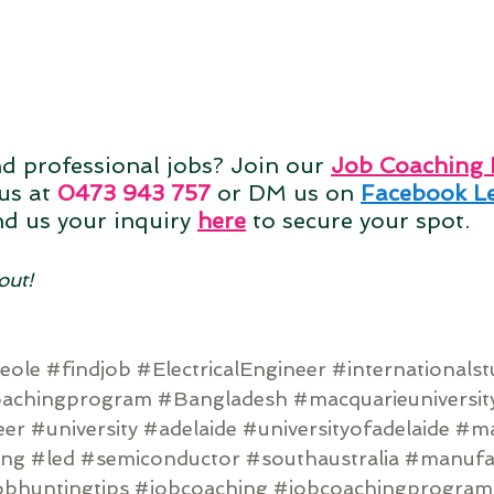
nd professional jobs? Join our 
Job Coaching
us at 
0473 943 757
 or DM us on 
Facebook Le
nd us your inquiry
here
to secure your spot. 
out!
eole
#findjob
#ElectricalEngineer
#internationals
oachingprogram
#Bangladesh
#macquarieuniversit
eer
#university
#adelaide
#universityofadelaide
#ma
ing
#led
#semiconductor
#southaustralia
#manufa
obhuntingtips
#jobcoaching
#jobcoachingprogram