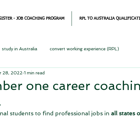
GISTER - JOB COACHING PROGRAM
RPL TO AUSTRALIA QUALIFICAT
study in Australia
convert working experience (RPL)
r 28, 2022
1 min read
ber one career coachin
a
al students to find professional jobs in 
all states o