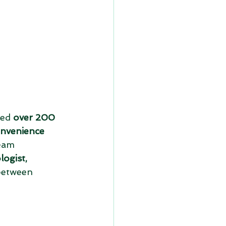
ed 
over 200 
onvenience 
eam 
logist, 
between 