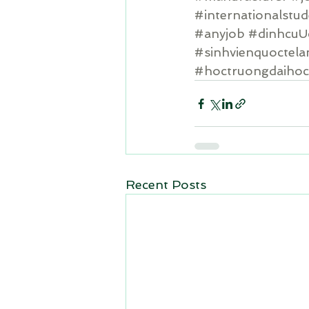
#internationalstu
#anyjob
#dinhcuU
#sinhvienquoctel
#hoctruongdaiho
Recent Posts