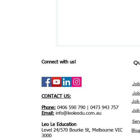
Connect with us!
Qu
Job
Job
CONTACT US:
Job
Stop Wasting Time on
Phone:
0406 590 790 | 0473 943 757
Job
Seek: Try These 5 Hacks to
Email:
info@leoleedu.com.au
Access the Hidden Job
Ser
Leo Le Education
Market
Level 24/570 Bourke St, Melbourne VIC
Blo
3000