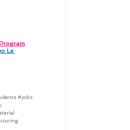
 Program
o Le 
tudents
#jobs
y
terial
cturing