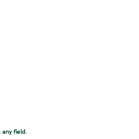
 
any field.