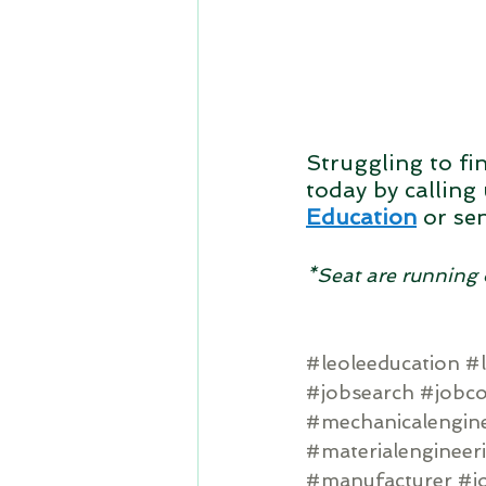
Struggling to fi
today by calling 
Education
or se
*Seat are running 
#leoleeducation
#l
#jobsearch
#jobc
#mechanicalengin
#materialengineer
#manufacturer
#j