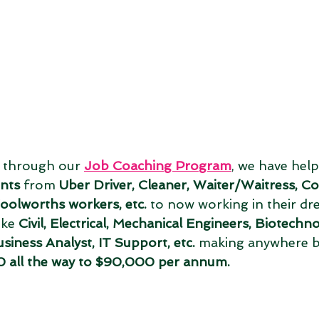
, through our 
Job Coaching Program
, we have help
ents
 from 
Uber Driver, Cleaner, Waiter/Waitress, C
oolworths workers, etc.
 to now working in their dr
ike 
Civil, Electrical, Mechanical Engineers, Biotechno
siness Analyst, IT Support, etc.
 making anywhere 
all the way to $90,000 per annum. 