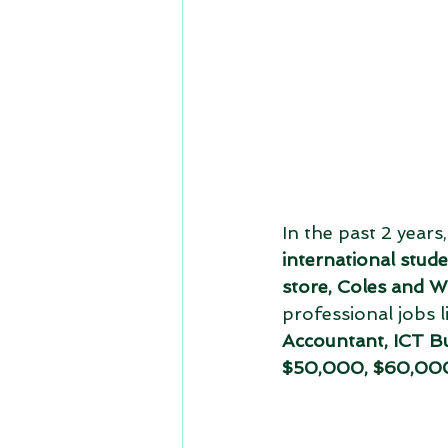
In the past 2 years
international stud
store, Coles and W
professional jobs l
Accountant, ICT Bu
$50,000, $60,000 