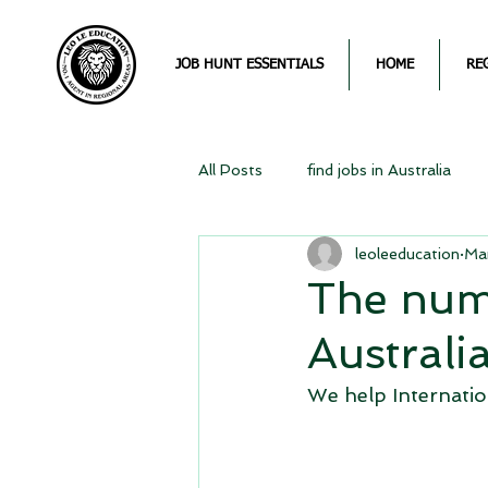
JOB HUNT ESSENTIALS
HOME
RE
All Posts
find jobs in Australia
leoleeducation
Ma
The num
Australi
We help Internation