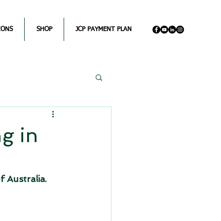
IONS
SHOP
JCP PAYMENT PLAN
g in
f Australia. 