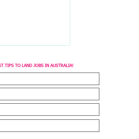
T TIPS TO LAND JOBS IN AUSTRALIA!
of Career Coaching:
Value of Career
ching Programs