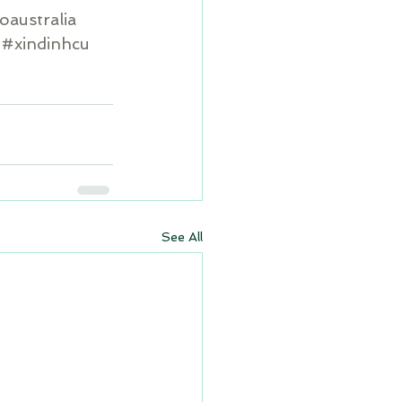
oaustralia
#xindinhcu
See All