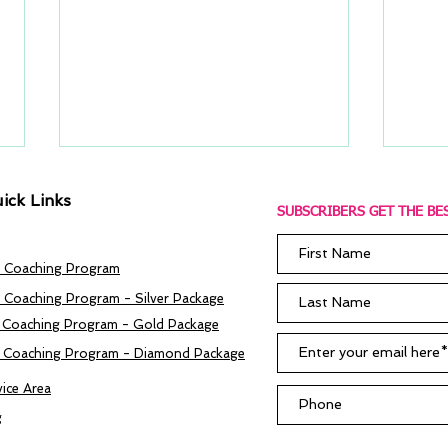
ick Links
SUBSCRIBERS GET THE BES
 Coaching Program
 Coaching Program - Silver Package
 Coaching Program - Gold Package
Do I Need A Job Coach?
ROI 
 Coaching Program - Diamond Package
The 
Coa
vice Area
g