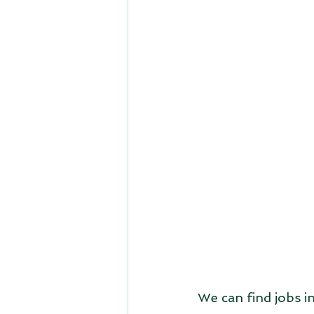
We can find jobs in