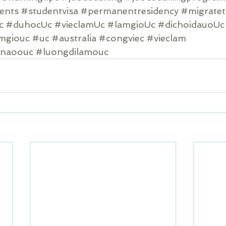
dents
#studentvisa
#permanentresidency
#migratet
c
#duhocUc
#vieclamUc
#lamgioUc
#dichoidauoUc
amgiouc
#uc
#australia
#congviec
#vieclam
cnaoouc
#luongdilamouc