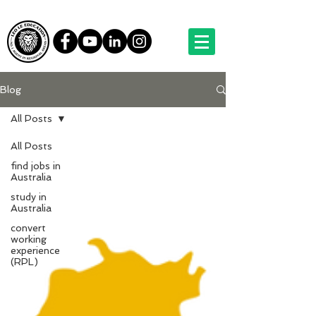
Blog
All Posts
All Posts
find jobs in
Australia
study in
Australia
convert
working
experience
(RPL)