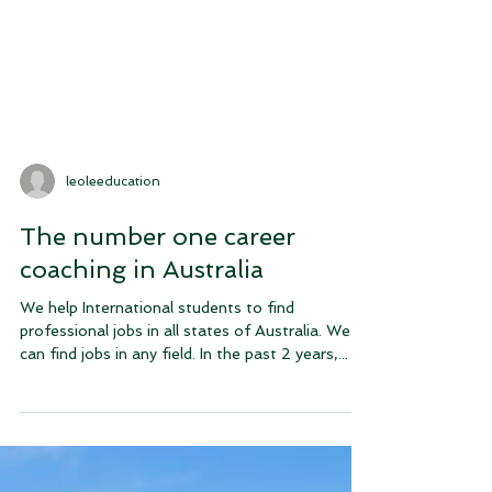
leoleeducation
The number one career
coaching in Australia
We help International students to find
professional jobs in all states of Australia. We
can find jobs in any field. In the past 2 years,...