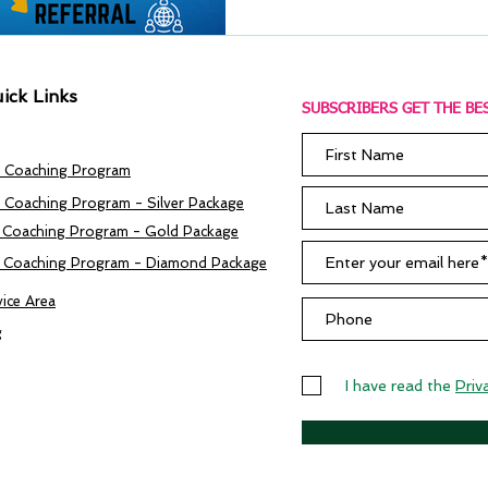
ick Links
SUBSCRIBERS GET THE BES
 Coaching Program
 Coaching Program - Silver Package
 Coaching Program - Gold Package
 Coaching Program - Diamond Package
vice Area
g
I have read the
Priv