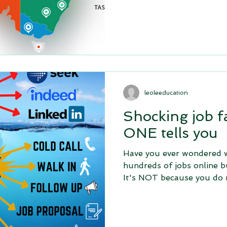
leoleeducation
Shocking job f
ONE tells you
Have you ever wondered w
hundreds of jobs online b
It's NOT because you do 