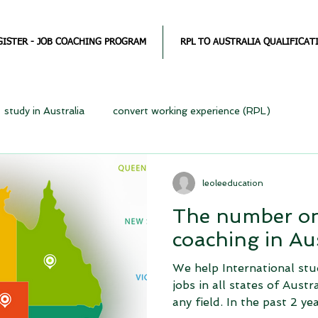
GISTER - JOB COACHING PROGRAM
RPL TO AUSTRALIA QUALIFICAT
study in Australia
convert working experience (RPL)
leoleeducation
The number on
coaching in Aus
We help International stu
jobs in all states of Austr
any field. In the past 2 year