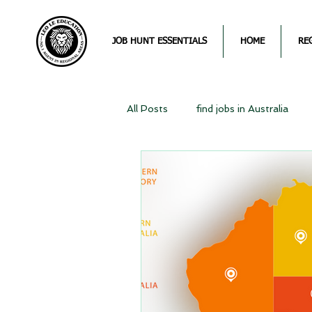
JOB HUNT ESSENTIALS
HOME
RE
All Posts
find jobs in Australia