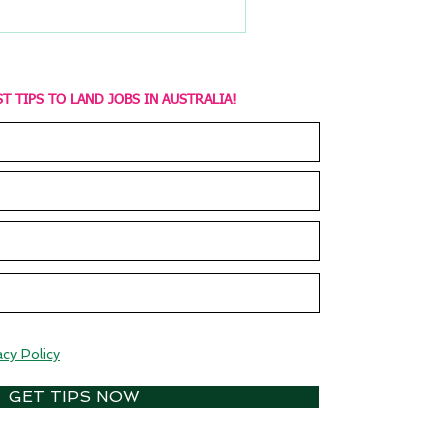
T TIPS TO LAND JOBS IN AUSTRALIA!
acy Policy
GET TIPS NOW