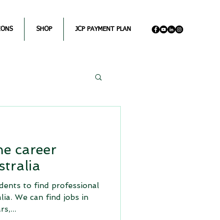
IONS
SHOP
JCP PAYMENT PLAN
e career
tralia
dents to find professional
alia. We can find jobs in
s,...