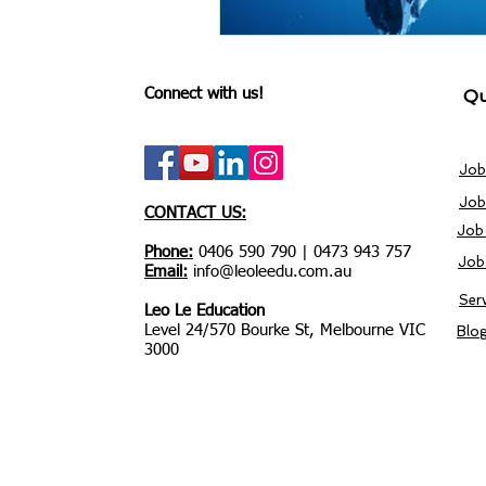
Connect with us!
Qu
Job
Job
CONTACT US:
Job
Phone:
0406 590 790 | 0473 943 757
Job
Email:
info@leoleedu.com.au
Ser
Leo Le Education
Level 24/570 Bourke St, Melbourne VIC
Blo
3000