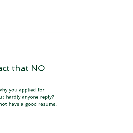
act that NO
hy you applied for
ut hardly anyone reply?
not have a good resume.