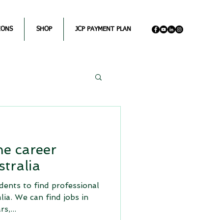
IONS
SHOP
JCP PAYMENT PLAN
e career
tralia
dents to find professional
alia. We can find jobs in
s,...