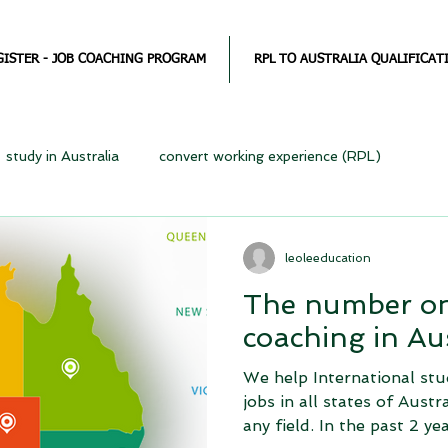
GISTER - JOB COACHING PROGRAM
RPL TO AUSTRALIA QUALIFICAT
study in Australia
convert working experience (RPL)
leoleeducation
The number on
coaching in Aus
We help International stu
jobs in all states of Austr
any field. In the past 2 year