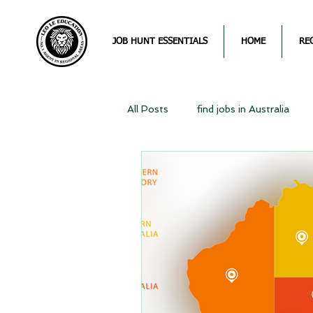
JOB HUNT ESSENTIALS
HOME
RE
All Posts
find jobs in Australia