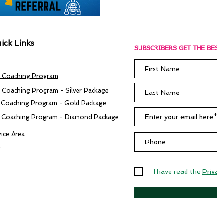
ick Links
SUBSCRIBERS GET THE BES
 Coaching Program
 Coaching Program - Silver Package
 Coaching Program - Gold Package
 Coaching Program - Diamond Package
vice Area
g
I have read the
Priv