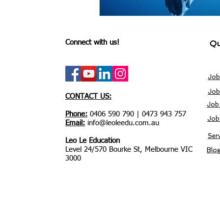
Connect with us!
Qu
Job
Job
CONTACT US:
Job
Phone:
0406 590 790 | 0473 943 757
Job
Email:
info@leoleedu.com.au
Ser
Leo Le Education
Level 24/570 Bourke St, Melbourne VIC
Blo
3000