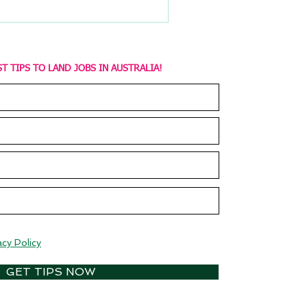
T TIPS TO LAND JOBS IN AUSTRALIA!
acy Policy
GET TIPS NOW