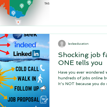
leoleeducation
Shocking job f
ONE tells you
Have you ever wondered w
hundreds of jobs online b
It's NOT because you do 