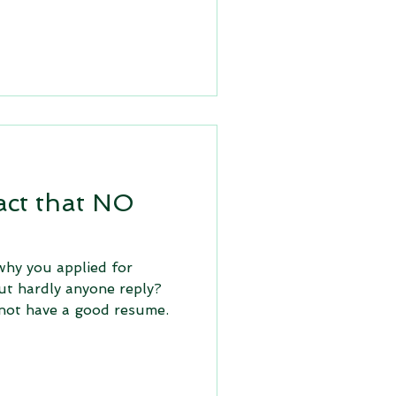
act that NO
hy you applied for
ut hardly anyone reply?
not have a good resume.