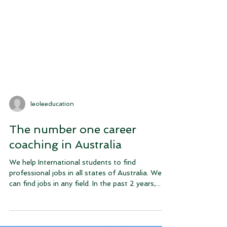
leoleeducation
The number one career
coaching in Australia
We help International students to find
professional jobs in all states of Australia. We
can find jobs in any field. In the past 2 years,...