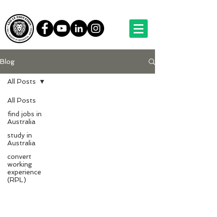
Blog
All Posts
All Posts
find jobs in
Australia
study in
Australia
convert
working
experience
(RPL)